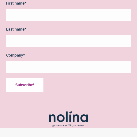
First name
*
Last name
*
Company
*
Subscribe!
2026 Copyright Nolina Kwekerijen bv /
Privacy Policy
/
Terms and