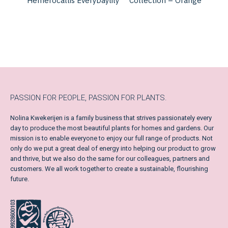
Hemerocallis EveryDaylily
Collection – Orange
PASSION FOR PEOPLE, PASSION FOR PLANTS.
Nolina Kwekerijen is a family business that strives passionately every
day to produce the most beautiful plants for homes and gardens. Our
mission is to enable everyone to enjoy our full range of products. Not
only do we put a great deal of energy into helping our product to grow
and thrive, but we also do the same for our colleagues, partners and
customers. We all work together to create a sustainable, flourishing
future.