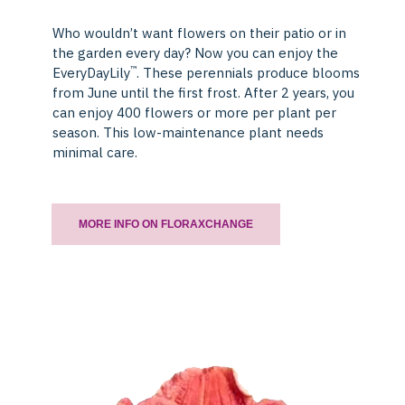
Who wouldn’t want flowers on their patio or in
the garden every day? Now you can enjoy the
™
EveryDayLily
. These perennials produce blooms
from June until the first frost. After 2 years, you
can enjoy 400 flowers or more per plant per
season. This low-maintenance plant needs
minimal care.
MORE INFO ON FLORAXCHANGE