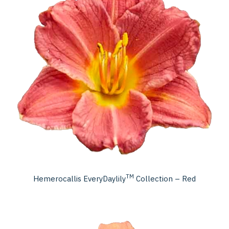
TM
Hemerocallis EveryDaylily
Collection – Red