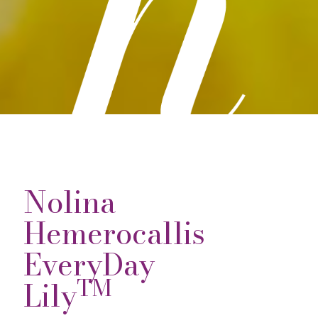
Nolina
Hemerocallis
EveryDay
TM
Lily