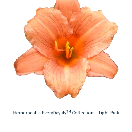
TM
Hemerocallis EveryDaylily
Collection – Light Pink