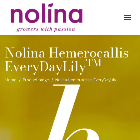
Nolina Hemerocallis
TM
EveryDayLily
You are here:
Home
Product range
Nolina Hemerocallis EveryDayLily