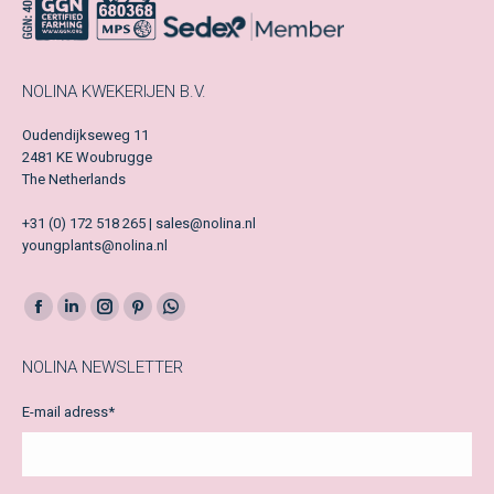
NOLINA KWEKERIJEN B.V.
Oudendijkseweg 11
2481 KE Woubrugge
The Netherlands
+31 (0) 172 518 265 | sales@nolina.nl
youngplants@nolina.nl
Facebook
LinkedIn
Instagram
Pinterest
Whatsapp
page
page
page
page
page
NOLINA NEWSLETTER
opens
opens
opens
opens
opens
in
in
in
in
in
E-mail adress
*
new
new
new
new
new
window
window
window
window
window