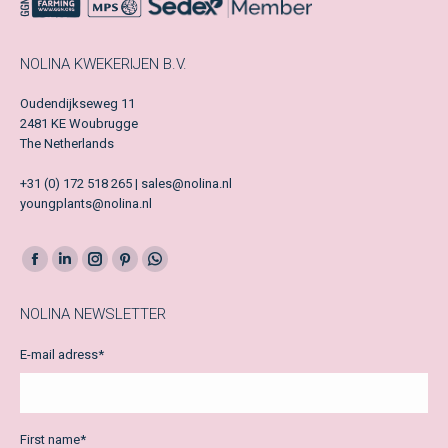
NOLINA KWEKERIJEN B.V.
Oudendijkseweg 11
2481 KE Woubrugge
The Netherlands
+31 (0) 172 518 265 | sales@nolina.nl
youngplants@nolina.nl
Facebook
LinkedIn
Instagram
Pinterest
Whatsapp
page
page
page
page
page
NOLINA NEWSLETTER
opens
opens
opens
opens
opens
in
in
in
in
in
E-mail adress
*
new
new
new
new
new
window
window
window
window
window
First name
*