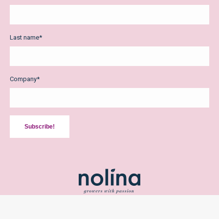
Last name
*
Company
*
Subscribe!
2026 Copyright Nolina Kwekerijen bv /
Privacy Policy
/
Terms and
Conditions
/ Design:
The Creative Mill