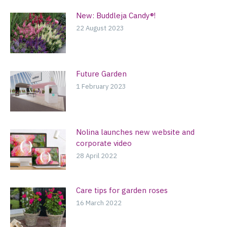
New: Buddleja Candy®!
22 August 2023
Future Garden
1 February 2023
Nolina launches new website and
corporate video
28 April 2022
Care tips for garden roses
16 March 2022