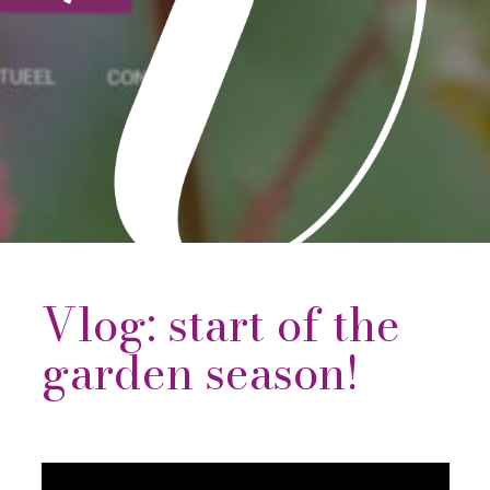
Vlog: start of the
garden season!