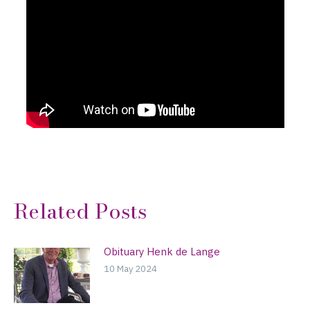
Related Posts
Obituary Henk de Lange
10 May 2024