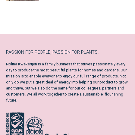
PASSION FOR PEOPLE, PASSION FOR PLANTS.
Nolina Kwekerijen is a family business that strives passionately every
day to produce the most beautiful plants for homes and gardens. Our
mission is to enable everyone to enjoy our full range of products. Not
only do we put a great deal of energy into helping our product to grow
and thrive, but we also do the same for our colleagues, partners and
customers. We all work together to create a sustainable, flourishing
future.